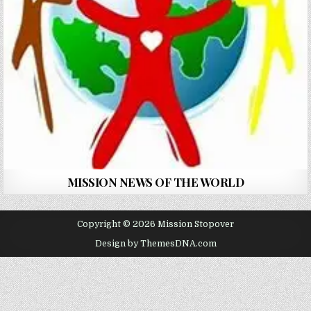
MISSION NEWS OF THE WORLD
Copyright © 2026 Mission Stopover
Design by ThemesDNA.com