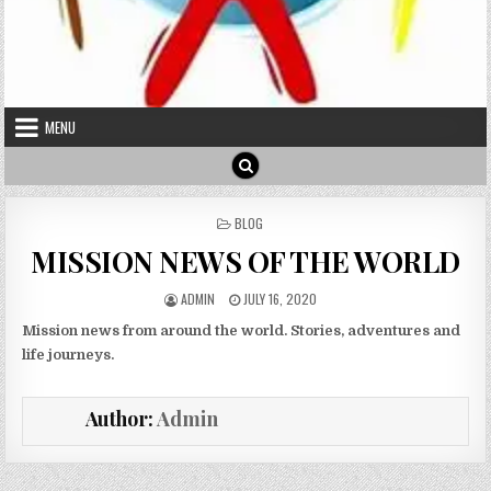
MENU
POSTED IN
BLOG
MISSION NEWS OF THE WORLD
AUTHOR:
PUBLISHED DATE:
ADMIN
JULY 16, 2020
Mission news from around the world. Stories, adventures and
life journeys.
Author:
Admin