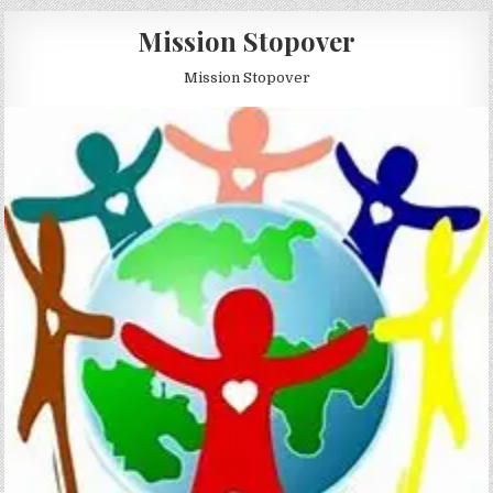
Skip to content
Mission Stopover
Mission Stopover