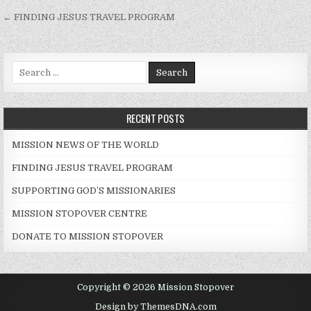
Post navigation
← FINDING JESUS TRAVEL PROGRAM
Search for:
RECENT POSTS
MISSION NEWS OF THE WORLD
FINDING JESUS TRAVEL PROGRAM
SUPPORTING GOD’S MISSIONARIES
MISSION STOPOVER CENTRE
DONATE TO MISSION STOPOVER
Copyright © 2026 Mission Stopover
Design by ThemesDNA.com